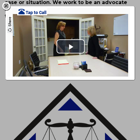
case or situation. We work to be an advocate
for your rights and strive to provide you with
the best legal counsel possible.