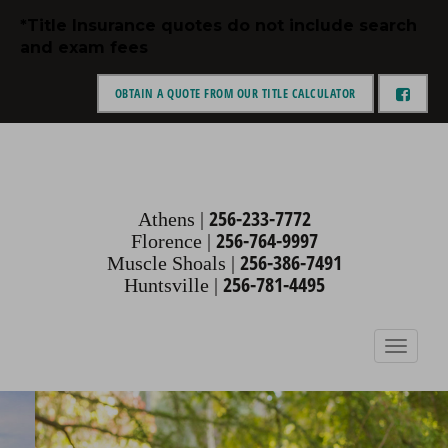
Skip
*Title Insurance quotes do not include search
to
and exam fees
content
OBTAIN A QUOTE FROM OUR TITLE CALCULATOR
an alabama corporation
THIGPEN,
ENGELTHALER &
256-233-7772
Athens |
256-764-9997
Florence |
PICKENS
256-386-7491
Muscle Shoals |
256-781-4495
Huntsville |
Toggle
navigation