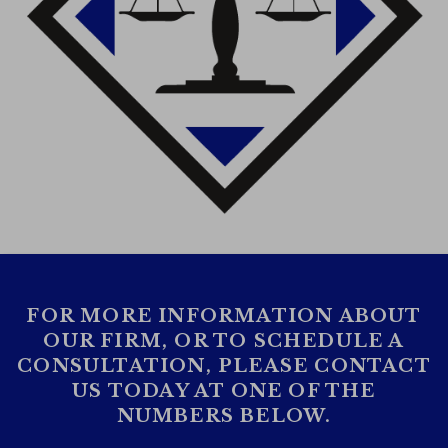
FOR MORE INFORMATION ABOUT
OUR FIRM, OR TO SCHEDULE A
CONSULTATION, PLEASE CONTACT
US TODAY AT ONE OF THE
NUMBERS BELOW.