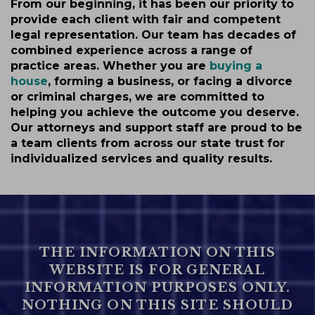
From our beginning, it has been our priority to
provide each client with fair and competent
legal representation. Our team has decades of
combined experience across a range of
practice areas. Whether you are
buying a
house
, forming a business, or facing a divorce
or criminal charges, we are committed to
helping you achieve the outcome you deserve.
Our attorneys and support staff are proud to be
a team clients from across our state trust for
individualized services and quality results.
THE INFORMATION ON THIS
WEBSITE IS FOR GENERAL
INFORMATION PURPOSES ONLY.
NOTHING ON THIS SITE SHOULD