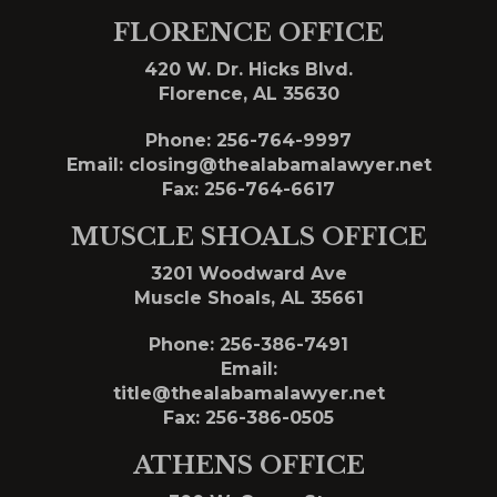
FLORENCE OFFICE
420 W. Dr. Hicks Blvd.
Florence, AL 35630
Phone:
256-764-9997
Email:
closing@thealabamalawyer.net
Fax: 256-764-6617
MUSCLE SHOALS OFFICE
3201 Woodward Ave
Muscle Shoals, AL 35661
Phone:
256-386-7491
Email:
title@thealabamalawyer.net
Fax: 256-386-0505
ATHENS OFFICE