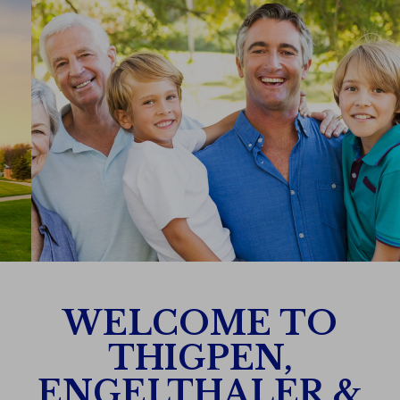
WELCOME TO
THIGPEN,
ENGELTHALER &