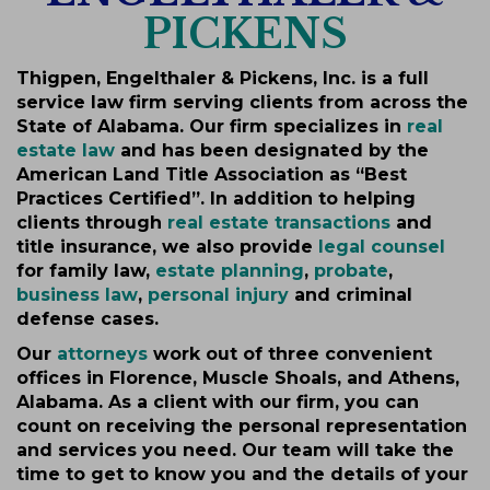
PICKENS
Thigpen, Engelthaler & Pickens, Inc. is a full
service law firm serving clients from across the
State of Alabama. Our firm specializes in
real
estate law
and has been designated by the
American Land Title Association as “Best
Practices Certified”. In addition to helping
clients through
real estate transactions
and
title insurance, we also provide
legal counsel
for family law,
estate planning
,
probate
,
business law
,
personal injury
and criminal
defense cases.
Our
attorneys
work out of three convenient
offices in Florence, Muscle Shoals, and Athens,
Alabama. As a client with our firm, you can
count on receiving the personal representation
and services you need. Our team will take the
time to get to know you and the details of your