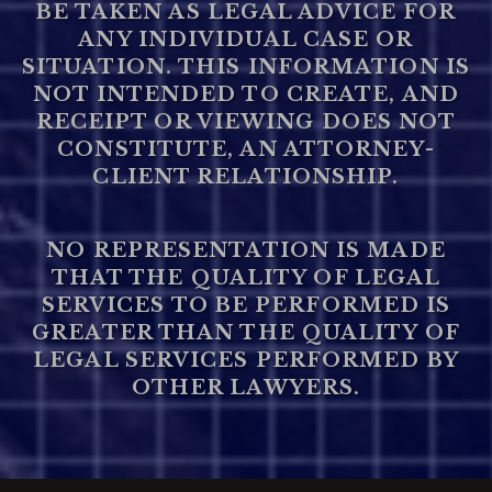
BE TAKEN AS LEGAL ADVICE FOR
ANY INDIVIDUAL CASE OR
SITUATION. THIS INFORMATION IS
NOT INTENDED TO CREATE, AND
RECEIPT OR VIEWING DOES NOT
CONSTITUTE, AN ATTORNEY-
CLIENT RELATIONSHIP.
NO REPRESENTATION IS MADE
THAT THE QUALITY OF LEGAL
SERVICES TO BE PERFORMED IS
GREATER THAN THE QUALITY OF
LEGAL SERVICES PERFORMED BY
OTHER LAWYERS.