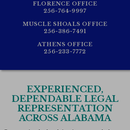
FLORENCE OFFICE
256-764-9997
MUSCLE SHOALS OFFICE
256-386-7491
ATHENS OFFICE
256-233-7772
EXPERIENCED,
DEPENDABLE LEGAL
REPRESENTATION
ACROSS ALABAMA